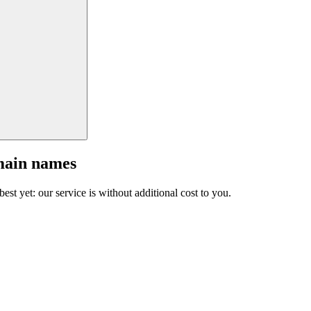
main names
est yet: our service is without additional cost to you.