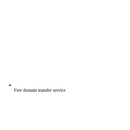
Free
domain transfer service