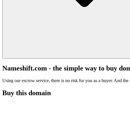
Nameshift.com - the simple way to buy do
Using our escrow service, there is no risk for you as a buyer. And the b
Buy this domain