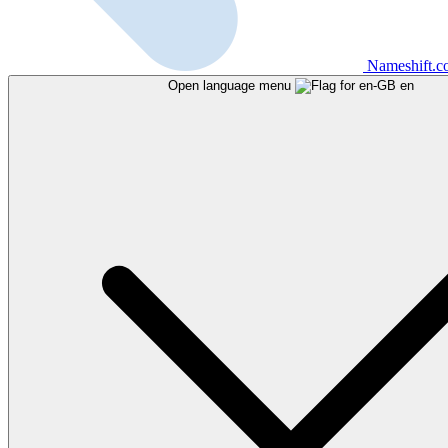
Nameshift.
Open language menu
en